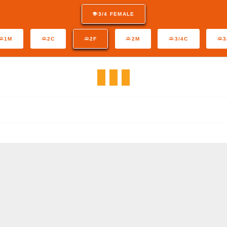
3/4 FEMALE
1M
2C
2F
2M
3/4C
3