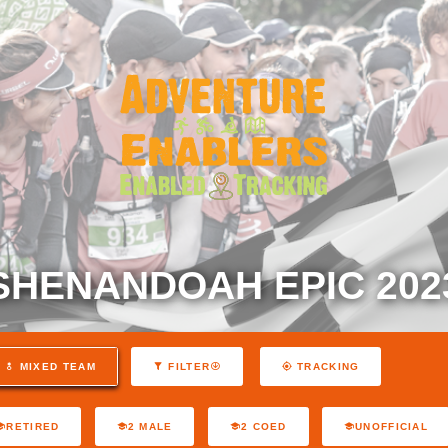
SHENANDOAH EPIC 202
MIXED TEAM
FILTER
TRACKING
RETIRED
2 MALE
2 COED
UNOFFICIAL