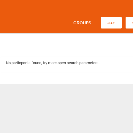
GROUPS
1F
No particpants found, try more open search parameters.