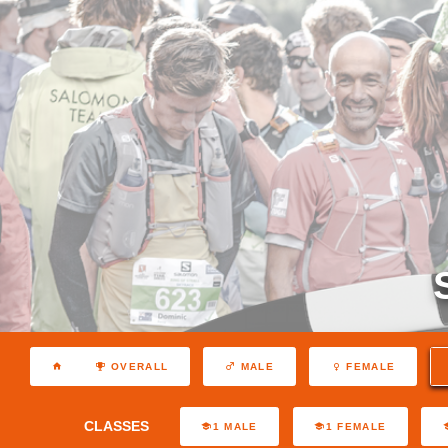
OVERALL
MALE
FEMALE
CLASSES
1 MALE
1 FEMALE