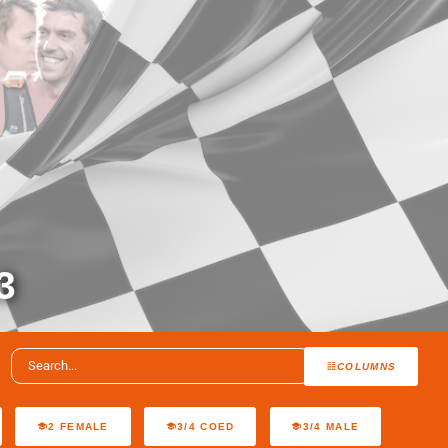
3
COLUMNS
2 FEMALE
3/4 COED
3/4 MALE