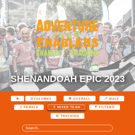
SHENANDOAH EPIC 2023
COLUMNS
OVERALL
MALE
FEMALE
MIXED TEAM
FILTER
TRACKING