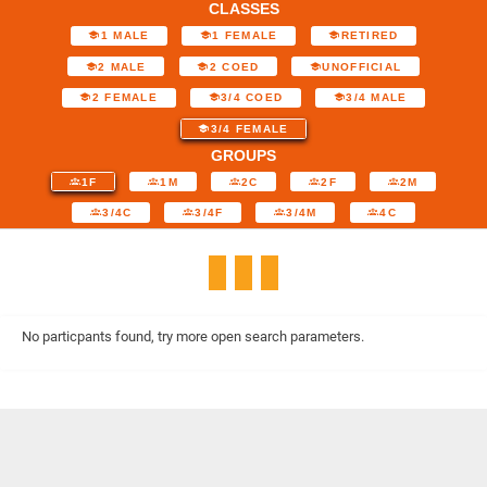
CLASSES
1 MALE
1 FEMALE
RETIRED
2 MALE
2 COED
UNOFFICIAL
2 FEMALE
3/4 COED
3/4 MALE
3/4 FEMALE
GROUPS
1F
1M
2C
2F
2M
3/4C
3/4F
3/4M
4C
No particpants found, try more open search parameters.