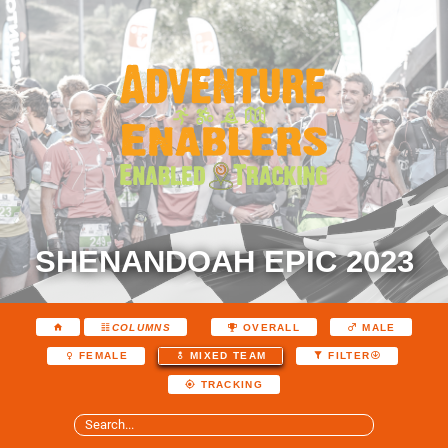
SHENANDOAH EPIC 2023
COLUMNS
OVERALL
MALE
FEMALE
MIXED TEAM
FILTER
TRACKING