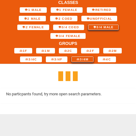
CLASSES
1 MALE
1 FEMALE
RETIRED
2 MALE
2 COED
UNOFFICIAL
2 FEMALE
3/4 COED
3/4 MALE
3/4 FEMALE
GROUPS
1F
1M
2C
2F
2M
3/4C
3/4F
3/4M
4C
No particpants found, try more open search parameters.