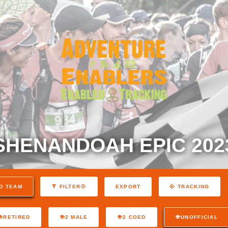
SHENANDOAH EPIC 202
EXPORT
D TEAM
FILTER
TRACKING
RETIRED
2 MALE
2 COED
UNOFFICIAL