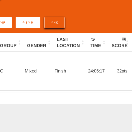
/4F
3/4M
4C
LAST
GROUP
GENDER
LOCATION
TIME
SCORE
4C
Mixed
Finish
24:06:17
32pts