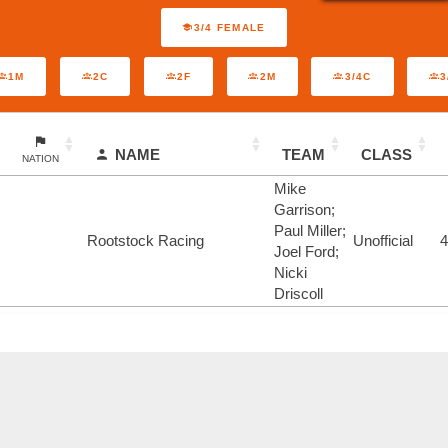
3/4 FEMALE
1M
2C
2F
2M
3/4C
3
NAME
TEAM
CLASS
NATION
Mike
Garrison;
Paul Miller;
Rootstock Racing
Unofficial
Joel Ford;
Nicki
Driscoll