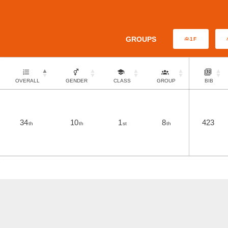
GROUPS
1F
OVERALL
GENDER
CLASS
GROUP
BIB
34
10
1
8
423
th
th
st
th