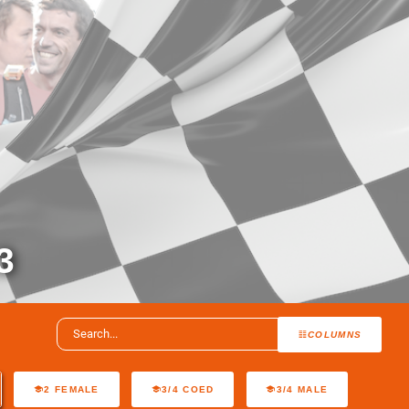
3
COLUMNS
2 FEMALE
3/4 COED
3/4 MALE