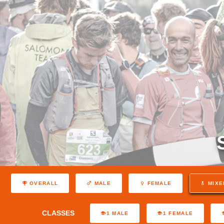
OVERALL
MALE
FEMALE
MIXE
CLASSES
1 MALE
1 FEMALE