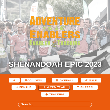
SHENANDOAH EPIC 2023
COLUMNS
OVERALL
MALE
FEMALE
MIXED TEAM
FILTER
TRACKING