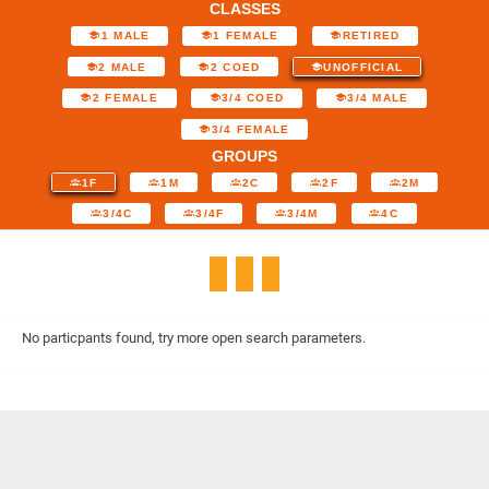
CLASSES
1 MALE
1 FEMALE
RETIRED
2 MALE
2 COED
UNOFFICIAL
2 FEMALE
3/4 COED
3/4 MALE
3/4 FEMALE
GROUPS
1F
1M
2C
2F
2M
3/4C
3/4F
3/4M
4C
No particpants found, try more open search parameters.