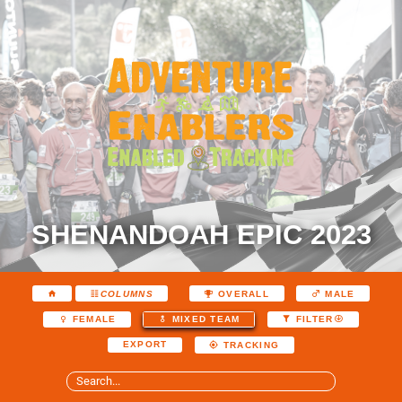
SHENANDOAH EPIC 2023
COLUMNS
OVERALL
MALE
FEMALE
MIXED TEAM
FILTER
EXPORT
TRACKING