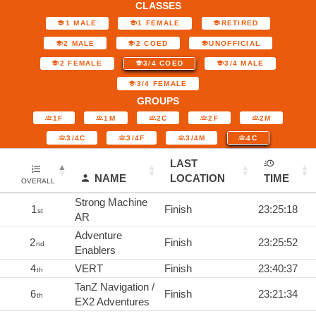
CLASSES
1 MALE
1 FEMALE
RETIRED
2 MALE
2 COED
UNOFFICIAL
2 FEMALE
3/4 COED
3/4 MALE
3/4 FEMALE
GROUPS
1F
1M
2C
2F
2M
3/4C
3/4F
3/4M
4C
LAST
NAME
LOCATION
TIME
OVERALL
Strong Machine
1
Finish
23:25:18
st
AR
Adventure
2
Finish
23:25:52
nd
Enablers
4
VERT
Finish
23:40:37
th
TanZ Navigation /
6
Finish
23:21:34
th
EX2 Adventures