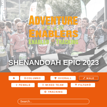
SHENANDOAH EPIC 2023
COLUMNS
OVERALL
MALE
FEMALE
MIXED TEAM
FILTER
TRACKING