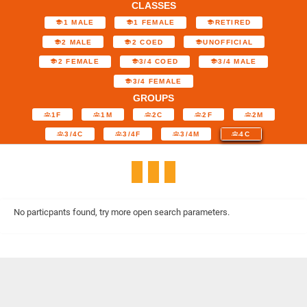
CLASSES
1 MALE
1 FEMALE
RETIRED
2 MALE
2 COED
UNOFFICIAL
2 FEMALE
3/4 COED
3/4 MALE
3/4 FEMALE
GROUPS
1F
1M
2C
2F
2M
3/4C
3/4F
3/4M
4C
No particpants found, try more open search parameters.