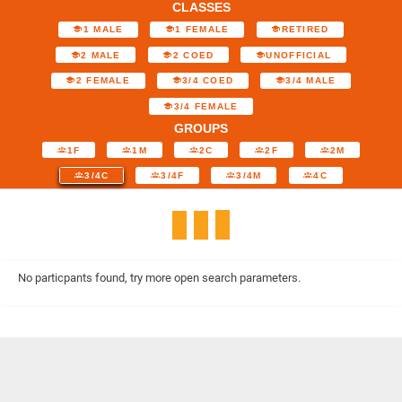
CLASSES
1 MALE
1 FEMALE
RETIRED
2 MALE
2 COED
UNOFFICIAL
2 FEMALE
3/4 COED
3/4 MALE
3/4 FEMALE
GROUPS
1F
1M
2C
2F
2M
3/4C
3/4F
3/4M
4C
No particpants found, try more open search parameters.