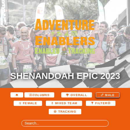
SHENANDOAH EPIC 2023
COLUMNS
OVERALL
MALE
FEMALE
MIXED TEAM
FILTER
TRACKING