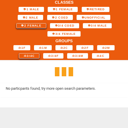
CLASSES
1 MALE
1 FEMALE
RETIRED
2 MALE
2 COED
UNOFFICIAL
2 FEMALE
3/4 COED
3/4 MALE
3/4 FEMALE
GROUPS
1F
1M
2C
2F
2M
3/4C
3/4F
3/4M
4C
No particpants found, try more open search parameters.