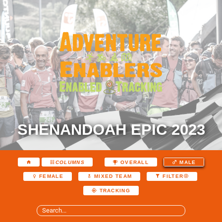
SHENANDOAH EPIC 2023
COLUMNS
OVERALL
MALE
FEMALE
MIXED TEAM
FILTER
TRACKING