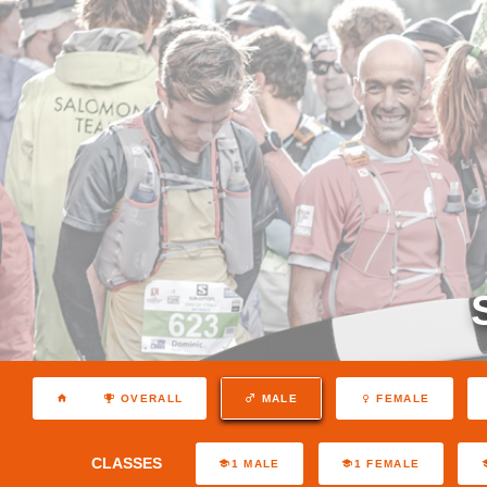
OVERALL
MALE
FEMALE
CLASSES
1 MALE
1 FEMALE