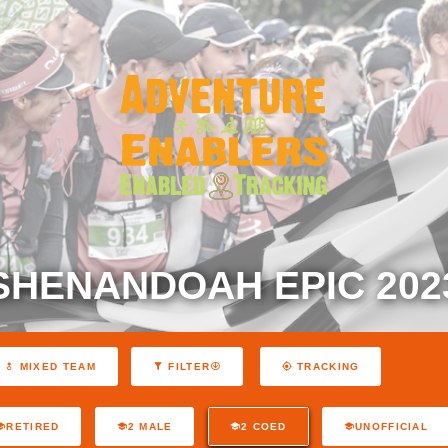
SHENANDOAH EPIC 202
MIXED TEAM
FILTER
TRACKING
RETIRED
2 MALE
2 COED
UNOFFICIAL