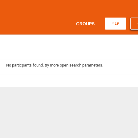
GROUPS
1F
No particpants found, try more open search parameters.