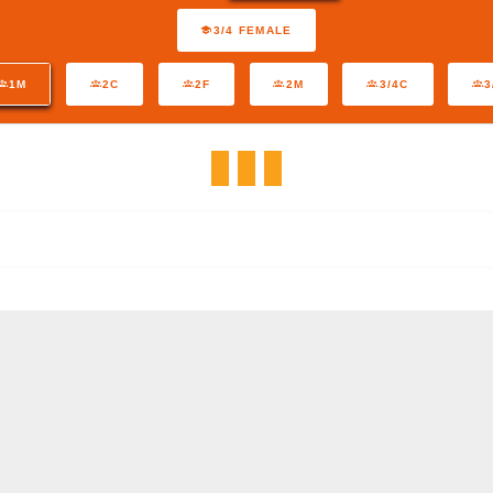
3/4 FEMALE
1M
2C
2F
2M
3/4C
3