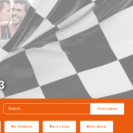
3
COLUMNS
2 FEMALE
3/4 COED
3/4 MALE