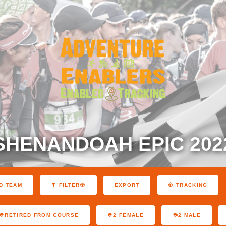
SHENANDOAH EPIC 202
EXPORT
D TEAM
FILTER
TRACKING
RETIRED FROM COURSE
2 FEMALE
2 MALE