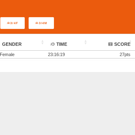
3/4F
3/4M
GENDER
TIME
SCORE
Female
23:16:19
27pts