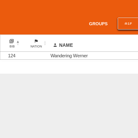
GROUPS
1F
NAME
BIB
NATION
124
Wandering Werner