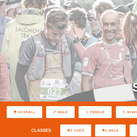
OVERALL
MALE
FEMALE
MIXE
CLASSES
2 COED
1 MALE