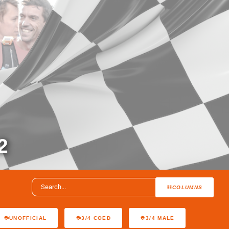
2
COLUMNS
UNOFFICIAL
3/4 COED
3/4 MALE