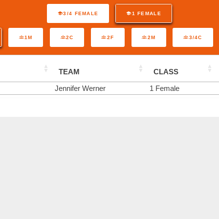
3/4 FEMALE
1 FEMALE
1M
2C
2F
2M
3/4C
TEAM
CLASS
Jennifer Werner
1 Female