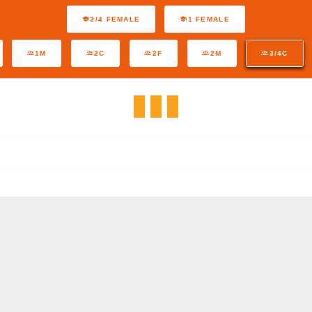
3/4 FEMALE
1 FEMALE
1M
2C
2F
2M
3/4C