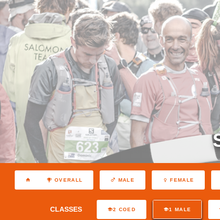
OVERALL
MALE
FEMALE
CLASSES
2 COED
1 MALE