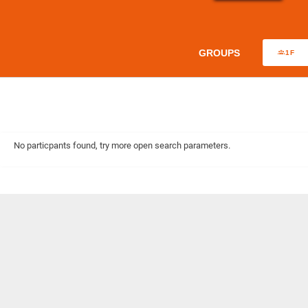
GROUPS
1F
No particpants found, try more open search parameters.