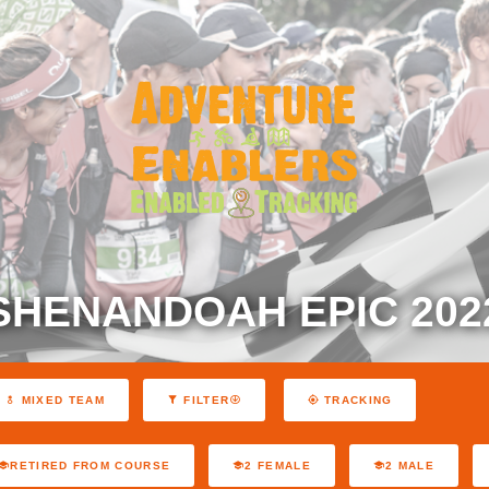
SHENANDOAH EPIC 202
MIXED TEAM
FILTER
TRACKING
RETIRED FROM COURSE
2 FEMALE
2 MALE