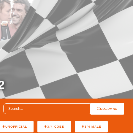
2
COLUMNS
UNOFFICIAL
3/4 COED
3/4 MALE