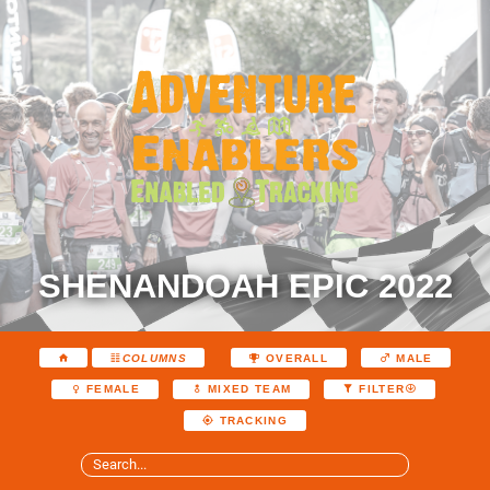
SHENANDOAH EPIC 2022
COLUMNS
OVERALL
MALE
FEMALE
MIXED TEAM
FILTER
TRACKING