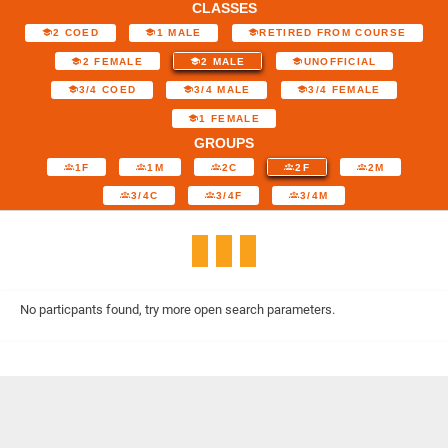
CLASSES
2 COED
1 MALE
RETIRED FROM COURSE
2 FEMALE
2 MALE
UNOFFICIAL
3/4 COED
3/4 MALE
3/4 FEMALE
1 FEMALE
GROUPS
1F
1M
2C
2F
2M
3/4C
3/4F
3/4M
No particpants found, try more open search parameters.