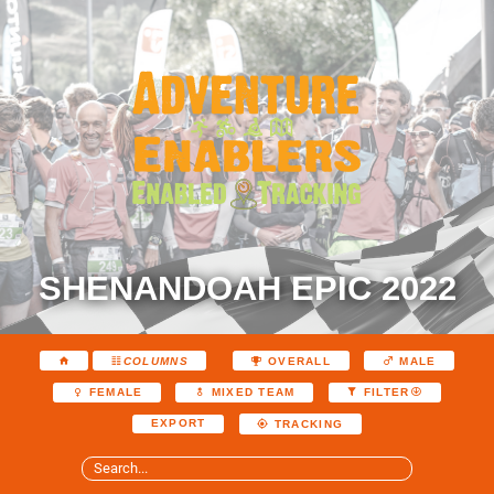
SHENANDOAH EPIC 2022
COLUMNS
OVERALL
MALE
FEMALE
MIXED TEAM
FILTER
EXPORT
TRACKING