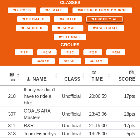
CLASSES
2 COED
1 MALE
RETIRED FROM COURSE
2 FEMALE
2 MALE
UNOFFICIAL
3/4 COED
3/4 MALE
3/4 FEMALE
1 FEMALE
GROUPS
1F
1M
2C
2F
2M
3/4C
3/4F
3/4M
NAME
CLASS
TIME
SCORE
BIB
If only we didn't
218
have to ride a
Unofficial
20:06:59
17pts
bike
GOALS ARA
307
Unofficial
23:43:06
28pts
Masters
311
R&R
Unofficial
21:19:00
17pts
318
Team Fisherflys
Unofficial
14:26:00
5pts