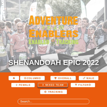
SHENANDOAH EPIC 2022
COLUMNS
OVERALL
MALE
FEMALE
MIXED TEAM
FILTER
TRACKING