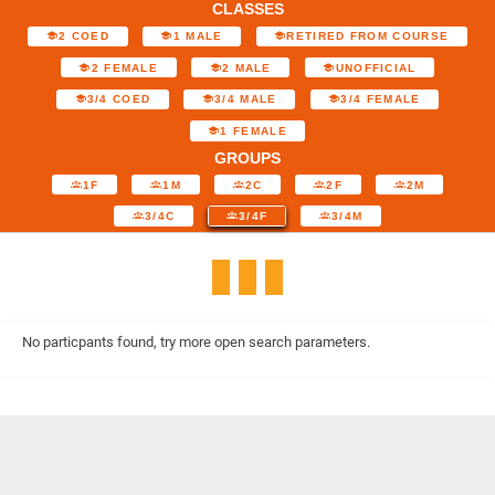
CLASSES
2 COED
1 MALE
RETIRED FROM COURSE
2 FEMALE
2 MALE
UNOFFICIAL
3/4 COED
3/4 MALE
3/4 FEMALE
1 FEMALE
GROUPS
1F
1M
2C
2F
2M
3/4C
3/4F
3/4M
No particpants found, try more open search parameters.