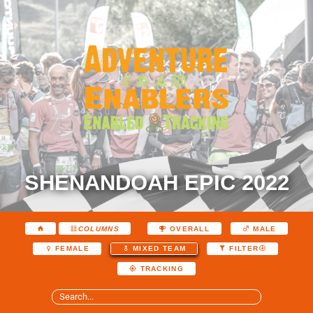
SHENANDOAH EPIC 2022
COLUMNS
OVERALL
MALE
FEMALE
MIXED TEAM
FILTER
TRACKING