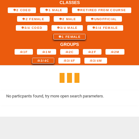
CLASSES
2 COED
1 MALE
RETIRED FROM COURSE
2 FEMALE
2 MALE
UNOFFICIAL
3/4 COED
3/4 MALE
3/4 FEMALE
1 FEMALE
GROUPS
1F
1M
2C
2F
2M
3/4C
3/4F
3/4M
No particpants found, try more open search parameters.