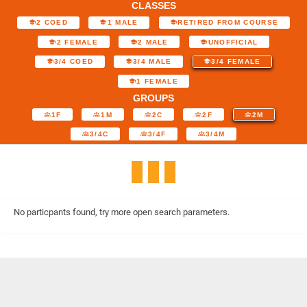
CLASSES
2 COED
1 MALE
RETIRED FROM COURSE
2 FEMALE
2 MALE
UNOFFICIAL
3/4 COED
3/4 MALE
3/4 FEMALE
1 FEMALE
GROUPS
1F
1M
2C
2F
2M
3/4C
3/4F
3/4M
No particpants found, try more open search parameters.