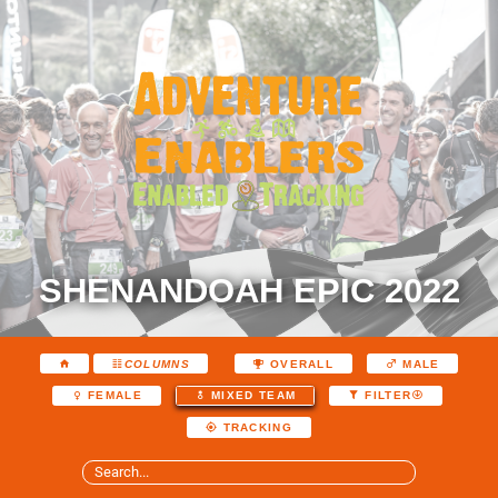
SHENANDOAH EPIC 2022
COLUMNS
OVERALL
MALE
FEMALE
MIXED TEAM
FILTER
TRACKING