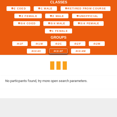
CLASSES
2 COED
1 MALE
RETIRED FROM COURSE
2 FEMALE
2 MALE
UNOFFICIAL
3/4 COED
3/4 MALE
3/4 FEMALE
1 FEMALE
GROUPS
1F
1M
2C
2F
2M
3/4C
3/4F
3/4M
No particpants found, try more open search parameters.