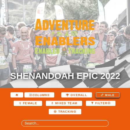
SHENANDOAH EPIC 2022
COLUMNS
OVERALL
MALE
FEMALE
MIXED TEAM
FILTER
TRACKING