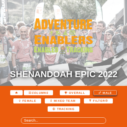
SHENANDOAH EPIC 2022
COLUMNS
OVERALL
MALE
FEMALE
MIXED TEAM
FILTER
TRACKING