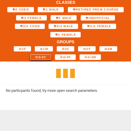
CLASSES
2 COED
1 MALE
RETIRED FROM COURSE
2 FEMALE
2 MALE
UNOFFICIAL
3/4 COED
3/4 MALE
3/4 FEMALE
1 FEMALE
GROUPS
1F
1M
2C
2F
2M
3/4C
3/4F
3/4M
No particpants found, try more open search parameters.