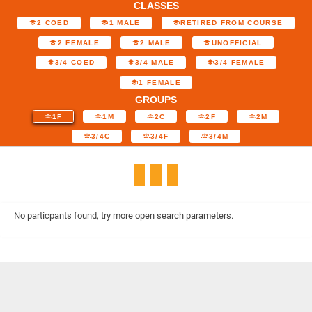
CLASSES
2 COED
1 MALE
RETIRED FROM COURSE
2 FEMALE
2 MALE
UNOFFICIAL
3/4 COED
3/4 MALE
3/4 FEMALE
1 FEMALE
GROUPS
1F
1M
2C
2F
2M
3/4C
3/4F
3/4M
No particpants found, try more open search parameters.