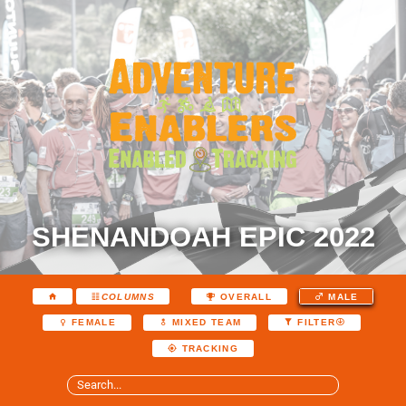
SHENANDOAH EPIC 2022
COLUMNS
OVERALL
MALE
FEMALE
MIXED TEAM
FILTER
TRACKING