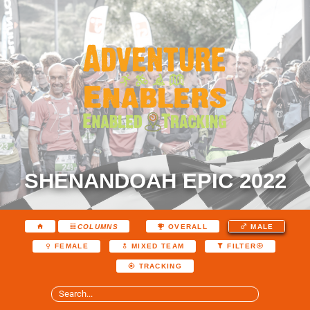
SHENANDOAH EPIC 2022
COLUMNS
OVERALL
MALE
FEMALE
MIXED TEAM
FILTER
TRACKING