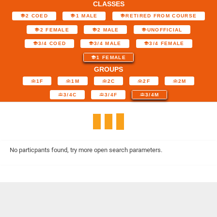
CLASSES
2 COED
1 MALE
RETIRED FROM COURSE
2 FEMALE
2 MALE
UNOFFICIAL
3/4 COED
3/4 MALE
3/4 FEMALE
1 FEMALE
GROUPS
1F
1M
2C
2F
2M
3/4C
3/4F
3/4M
No particpants found, try more open search parameters.