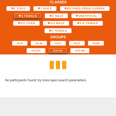
CLASSES
2 COED
1 MALE
RETIRED FROM COURSE
2 FEMALE
2 MALE
UNOFFICIAL
3/4 COED
3/4 MALE
3/4 FEMALE
1 FEMALE
GROUPS
1F
1M
2C
2F
2M
3/4C
3/4F
3/4M
No particpants found, try more open search parameters.