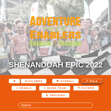
SHENANDOAH EPIC 2022
COLUMNS
OVERALL
MALE
FEMALE
MIXED TEAM
FILTER
TRACKING