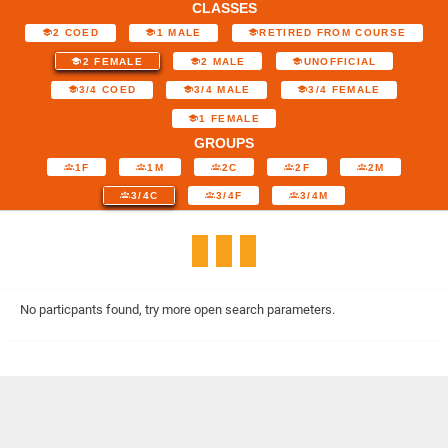
CLASSES
2 COED
1 MALE
RETIRED FROM COURSE
2 FEMALE
2 MALE
UNOFFICIAL
3/4 COED
3/4 MALE
3/4 FEMALE
1 FEMALE
GROUPS
1F
1M
2C
2F
2M
3/4C
3/4F
3/4M
No particpants found, try more open search parameters.