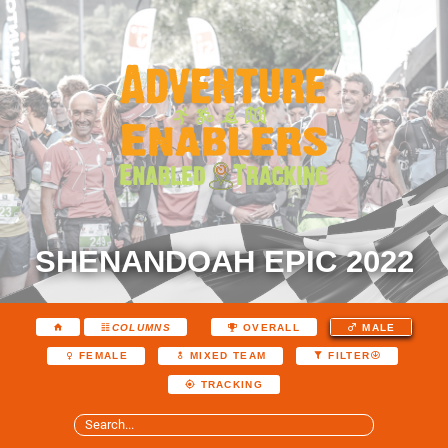
SHENANDOAH EPIC 2022
COLUMNS
OVERALL
MALE
FEMALE
MIXED TEAM
FILTER
TRACKING