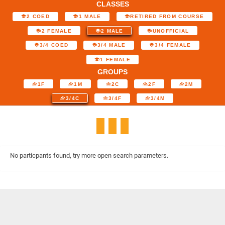
CLASSES
2 COED
1 MALE
RETIRED FROM COURSE
2 FEMALE
2 MALE
UNOFFICIAL
3/4 COED
3/4 MALE
3/4 FEMALE
1 FEMALE
GROUPS
1F
1M
2C
2F
2M
3/4C
3/4F
3/4M
No particpants found, try more open search parameters.