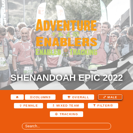
SHENANDOAH EPIC 2022
COLUMNS
OVERALL
MALE
FEMALE
MIXED TEAM
FILTER
TRACKING