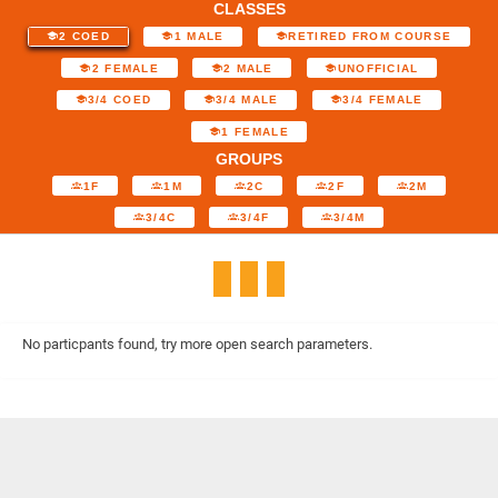
CLASSES
2 COED
1 MALE
RETIRED FROM COURSE
2 FEMALE
2 MALE
UNOFFICIAL
3/4 COED
3/4 MALE
3/4 FEMALE
1 FEMALE
GROUPS
1F
1M
2C
2F
2M
3/4C
3/4F
3/4M
No particpants found, try more open search parameters.