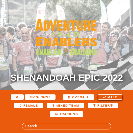
SHENANDOAH EPIC 2022
COLUMNS
OVERALL
MALE
FEMALE
MIXED TEAM
FILTER
TRACKING