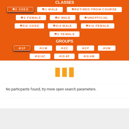
CLASSES
2 COED
1 MALE
RETIRED FROM COURSE
2 FEMALE
2 MALE
UNOFFICIAL
3/4 COED
3/4 MALE
3/4 FEMALE
1 FEMALE
GROUPS
1F
1M
2C
2F
2M
3/4C
3/4F
3/4M
No particpants found, try more open search parameters.