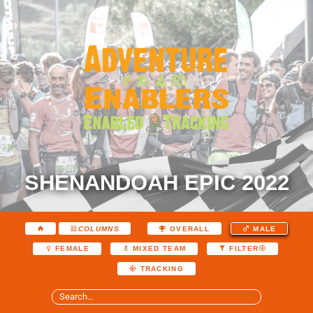
SHENANDOAH EPIC 2022
COLUMNS
OVERALL
MALE
FEMALE
MIXED TEAM
FILTER
TRACKING