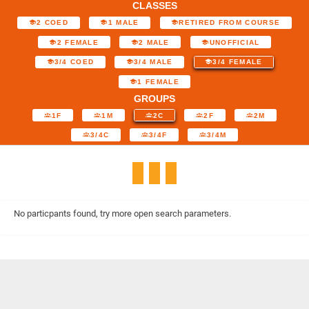
CLASSES
2 COED
1 MALE
RETIRED FROM COURSE
2 FEMALE
2 MALE
UNOFFICIAL
3/4 COED
3/4 MALE
3/4 FEMALE
1 FEMALE
GROUPS
1F
1M
2C
2F
2M
3/4C
3/4F
3/4M
No particpants found, try more open search parameters.