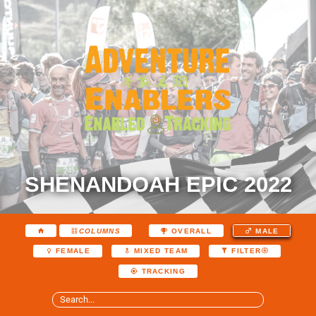
SHENANDOAH EPIC 2022
COLUMNS
OVERALL
MALE
FEMALE
MIXED TEAM
FILTER
TRACKING