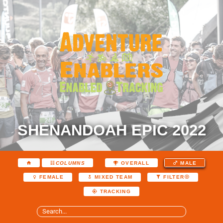
SHENANDOAH EPIC 2022
COLUMNS
OVERALL
MALE
FEMALE
MIXED TEAM
FILTER
TRACKING