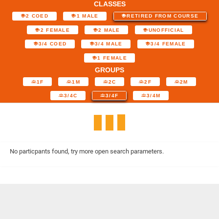
CLASSES
2 COED
1 MALE
RETIRED FROM COURSE
2 FEMALE
2 MALE
UNOFFICIAL
3/4 COED
3/4 MALE
3/4 FEMALE
1 FEMALE
GROUPS
1F
1M
2C
2F
2M
3/4C
3/4F
3/4M
No particpants found, try more open search parameters.