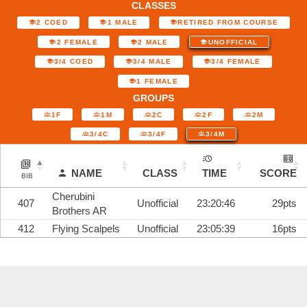
CLASSES
2 COED
1 MALE
RETIRED FROM COURSE
2 FEMALE
2 MALE
UNOFFICIAL
3/4 COED
3/4 MALE
3/4 FEMALE
1 FEMALE
GROUPS
1F
1M
2C
2F
2M
3/4C
3/4F
3/4M
NAME
CLASS
TIME
SCORE
BIB
Cherubini
407
Unofficial
23:20:46
29pts
Brothers AR
412
Flying Scalpels
Unofficial
23:05:39
16pts