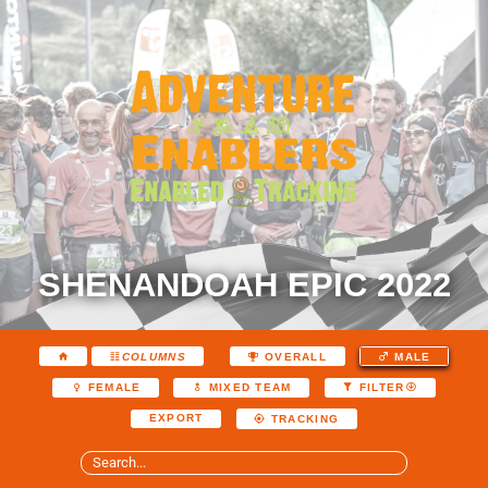
SHENANDOAH EPIC 2022
COLUMNS
OVERALL
MALE
FEMALE
MIXED TEAM
FILTER
EXPORT
TRACKING