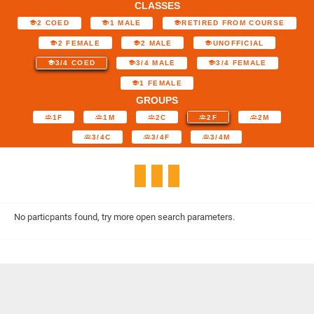
CLASSES
2 COED
1 MALE
RETIRED FROM COURSE
2 FEMALE
2 MALE
UNOFFICIAL
3/4 COED
3/4 MALE
3/4 FEMALE
1 FEMALE
GROUPS
1F
1M
2C
2F
2M
3/4C
3/4F
3/4M
No particpants found, try more open search parameters.