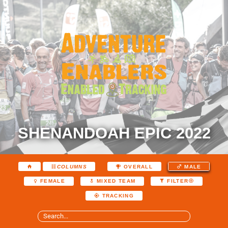
SHENANDOAH EPIC 2022
COLUMNS
OVERALL
MALE
FEMALE
MIXED TEAM
FILTER
TRACKING