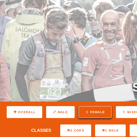
OVERALL
MALE
FEMALE
MIXE
CLASSES
2 COED
1 MALE