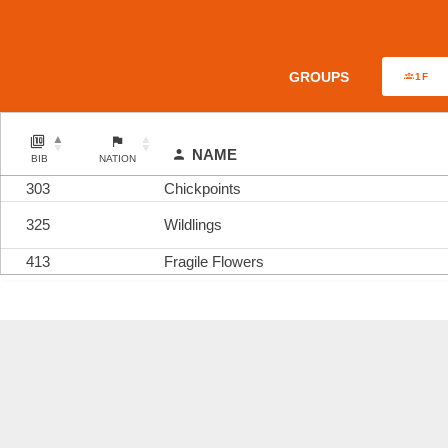
GROUPS
1F
NAME
BIB
NATION
303
Chickpoints
325
Wildlings
413
Fragile Flowers