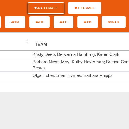
3/4 FEMALE
1 FEMALE
1M
2C
2F
2M
3/4C
TEAM
Kristy Deep; Dellvenna Hambling; Karen Clark
Barbara Niess-May; Kathy Hoverman; Brenda Carl
Brown
Olga Huber; Shari Hymes; Barbara Phipps