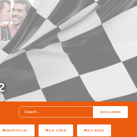
2
COLUMNS
UNOFFICIAL
3/4 COED
3/4 MALE