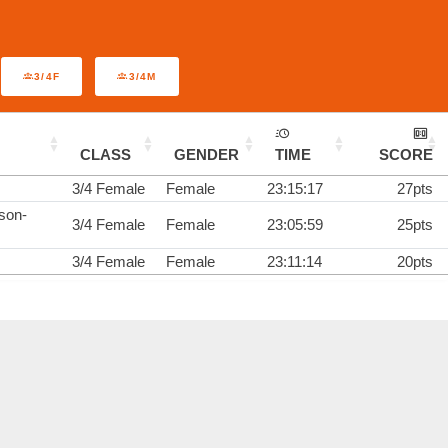
3/4F
3/4M
CLASS
GENDER
TIME
SCORE
3/4 Female
Female
23:15:17
27pts
son-
3/4 Female
Female
23:05:59
25pts
3/4 Female
Female
23:11:14
20pts