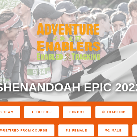
SHENANDOAH EPIC 202
EXPORT
D TEAM
FILTER
TRACKING
RETIRED FROM COURSE
2 FEMALE
2 MALE