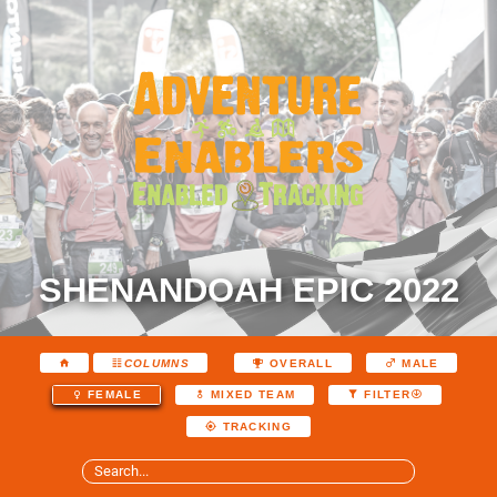
SHENANDOAH EPIC 2022
COLUMNS
OVERALL
MALE
FEMALE
MIXED TEAM
FILTER
TRACKING