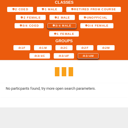
CLASSES
2 COED
1 MALE
RETIRED FROM COURSE
2 FEMALE
2 MALE
UNOFFICIAL
3/4 COED
3/4 MALE
3/4 FEMALE
1 FEMALE
GROUPS
1F
1M
2C
2F
2M
3/4C
3/4F
3/4M
No particpants found, try more open search parameters.