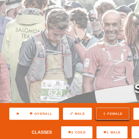
OVERALL
MALE
FEMALE
CLASSES
2 COED
1 MALE