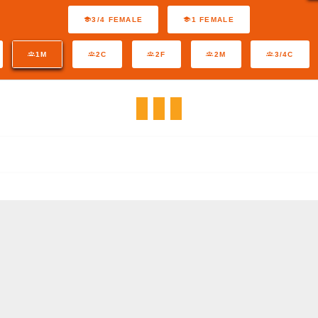
3/4 FEMALE
1 FEMALE
1M
2C
2F
2M
3/4C