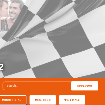
2
COLUMNS
UNOFFICIAL
3/4 COED
3/4 MALE