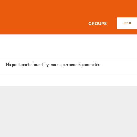
GROUPS
1F
No particpants found, try more open search parameters.