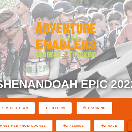
SHENANDOAH EPIC 202
MIXED TEAM
FILTER
TRACKING
RETIRED FROM COURSE
2 FEMALE
2 MALE