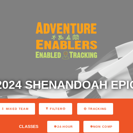
2024 SHENANDOAH EPI
MIXED TEAM
FILTER
TRACKING
CLASSES
24-HOUR
NON COMP