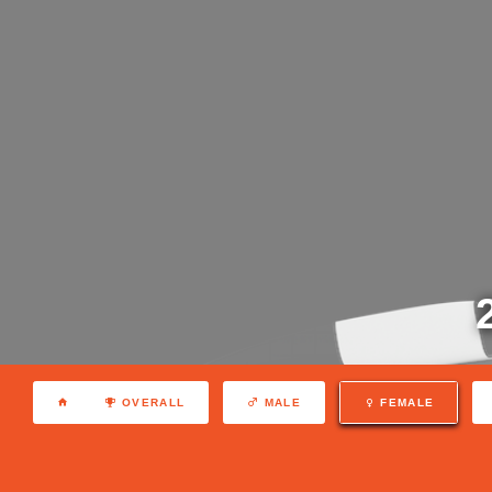
OVERALL
MALE
FEMALE