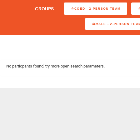
GROUPS
COED - 2-PERSON TEAM
MALE - 2-PERSON TEA
No particpants found, try more open search parameters.