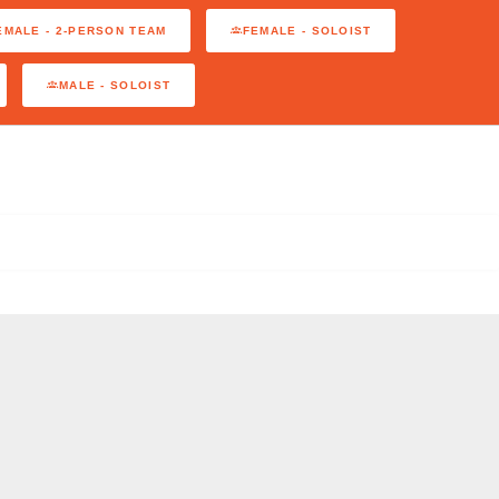
EMALE - 2-PERSON TEAM
FEMALE - SOLOIST
MALE - SOLOIST