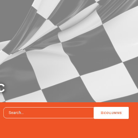
C
COLUMNS