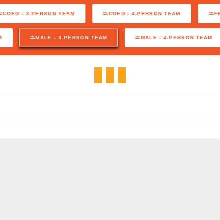
COED - 3-PERSON TEAM
COED - 4-PERSON TEAM
F
M
MALE - 3-PERSON TEAM
MALE - 4-PERSON TEAM