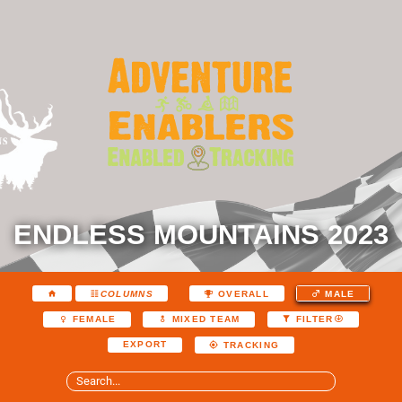
ENDLESS MOUNTAINS 2023
COLUMNS
OVERALL
MALE
FEMALE
MIXED TEAM
FILTER
EXPORT
TRACKING