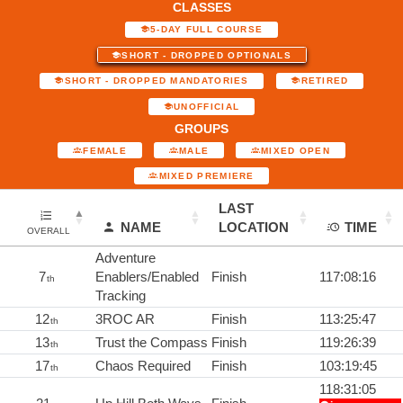
CLASSES
5-DAY FULL COURSE
SHORT - DROPPED OPTIONALS
SHORT - DROPPED MANDATORIES
RETIRED
UNOFFICIAL
GROUPS
FEMALE
MALE
MIXED OPEN
MIXED PREMIERE
LAST
NAME
LOCATION
TIME
OVERALL
Adventure
7
Enablers/Enabled
Finish
117:08:16
th
Tracking
12
3ROC AR
Finish
113:25:47
th
13
Trust the Compass
Finish
119:26:39
th
17
Chaos Required
Finish
103:19:45
th
118:31:05