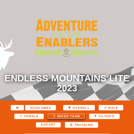
ENDLESS MOUNTAINS LITE
2023
COLUMNS
OVERALL
MALE
FEMALE
MIXED TEAM
FILTER
EXPORT
TRACKING