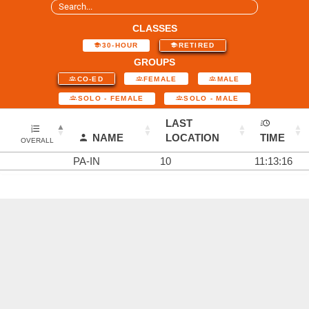
CLASSES
30-HOUR
RETIRED
GROUPS
CO-ED
FEMALE
MALE
SOLO - FEMALE
SOLO - MALE
LAST
NAME
LOCATION
TIME
OVERALL
PA-IN
10
11:13:16