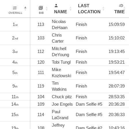
LAST
NAME
LOCATION
TIME
OVERALL
BIB
Nicolas
1
113
Finish
15:09:59
st
DeHaan
Chris
2
103
Finish
15:10:02
nd
Carter
Mitchell
3
112
Finish
19:13:45
rd
DeYoung
4
120
Tobi Tungl
Finish
19:53:21
th
Mike
5
111
Finish
19:54:47
th
Kozlowski
Tim
9
119
Finish
28:07:39
th
Watkins
11
104
Chuck pitz
Finish
28:53:35
th
14
109
Joe Engels
Dam Selfie #5
20:36:28
th
Paul
15
114
Dam Selfie #5
20:36:33
th
LaGrand
Jeffrey
19
108
Dam Selfie #2
10:43:16
th