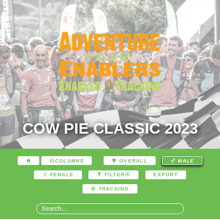
COW PIE CLASSIC 2023
COLUMNS
OVERALL
MALE
EXPORT
FEMALE
FILTER
TRACKING