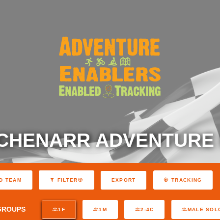
 CHENARR ADVENTURE
EXPORT
D TEAM
FILTER
TRACKING
GROUPS
1F
1M
2-4C
MALE SOL