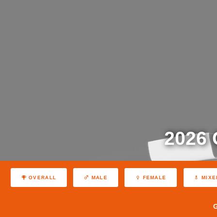
2026
OVERALL
MALE
FEMALE
MIXE