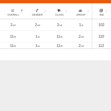
OVERALL
GENDER
CLASS
GROUP
BIB
2
2
2
1
102
nd
nd
nd
st
11
1
11
2
110
th
st
th
nd
11
1
11
2
112
th
st
th
nd