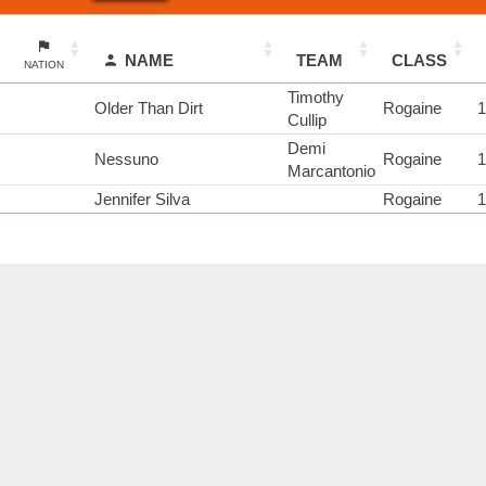
NAME
TEAM
CLASS
NATION
Timothy
Older Than Dirt
Rogaine
Cullip
Demi
Nessuno
Rogaine
Marcantonio
Jennifer Silva
Rogaine