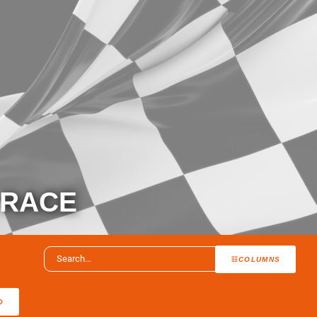
 RACE
COLUMNS
O