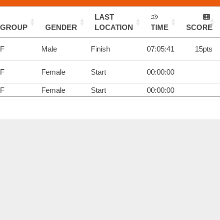
LAST
GROUP
GENDER
LOCATION
TIME
SCORE
1F
Male
Finish
07:05:41
15pts
1F
Female
Start
00:00:00
1F
Female
Start
00:00:00