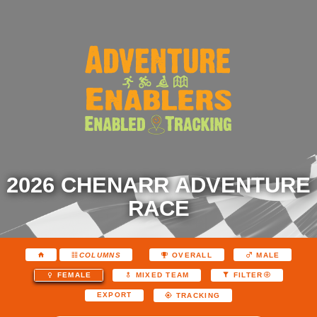
2026 CHENARR ADVENTURE
RACE
COLUMNS
OVERALL
MALE
FEMALE
MIXED TEAM
FILTER
EXPORT
TRACKING