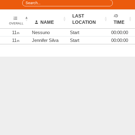
LAST
NAME
LOCATION
TIME
OVERALL
11
Nessuno
Start
00:00:00
th
11
Jennifer Silva
Start
00:00:00
th