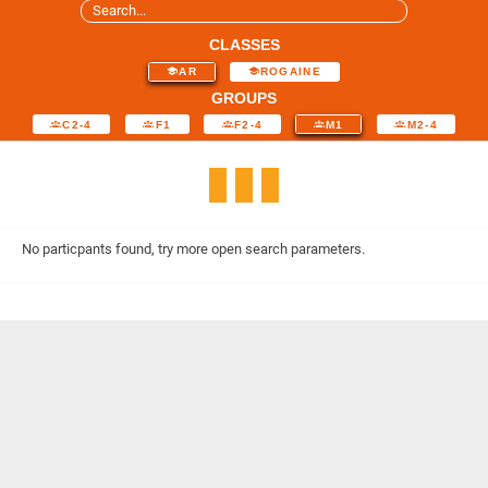
CLASSES
AR
ROGAINE
GROUPS
C2-4
F1
F2-4
M1
M2-4
No particpants found, try more open search parameters.