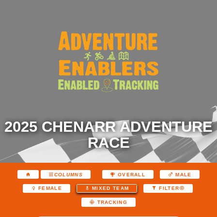
2025 CHENARR ADVENTURE
RACE
COLUMNS
OVERALL
MALE
FEMALE
MIXED TEAM
FILTER
TRACKING