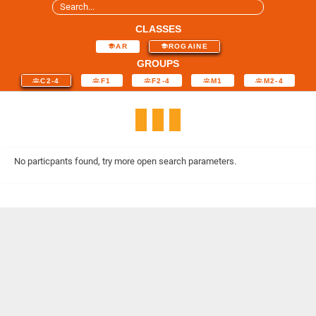
CLASSES
AR
ROGAINE
GROUPS
C2-4
F1
F2-4
M1
M2-4
No particpants found, try more open search parameters.