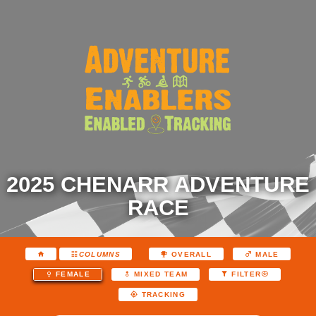
2025 CHENARR ADVENTURE
RACE
COLUMNS
OVERALL
MALE
FEMALE
MIXED TEAM
FILTER
TRACKING