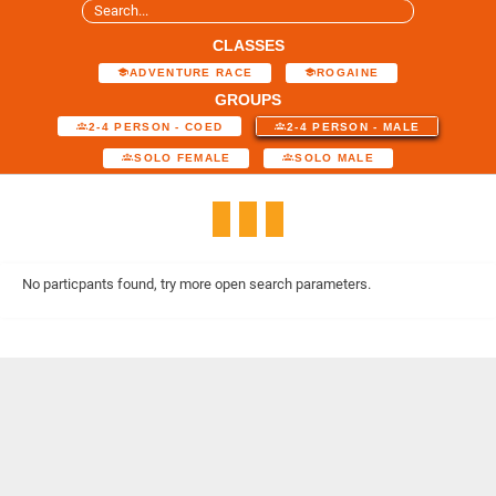
CLASSES
ADVENTURE RACE
ROGAINE
GROUPS
2-4 PERSON - COED
2-4 PERSON - MALE
SOLO FEMALE
SOLO MALE
No particpants found, try more open search parameters.