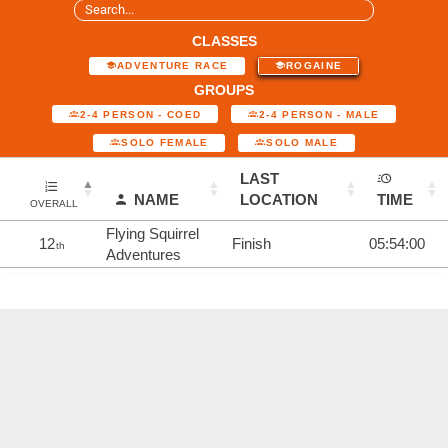
CLASSES
ADVENTURE RACE
ROGAINE
GROUPS
2-4 PERSON - COED
2-4 PERSON - MALE
SOLO FEMALE
SOLO MALE
LAST
NAME
LOCATION
TIME
OVERALL
Flying Squirrel
12
Finish
05:54:00
th
Adventures