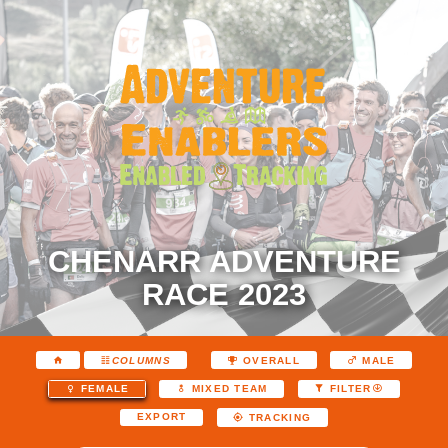
CHENARR ADVENTURE
RACE 2023
COLUMNS
OVERALL
MALE
FEMALE
MIXED TEAM
FILTER
EXPORT
TRACKING