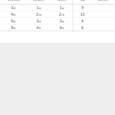
3
1
1
9
rd
st
st
4
2
2
13
th
nd
nd
6
3
3
4
th
rd
rd
9
4
4
6
th
th
th