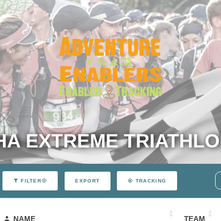
A EXTREME TRIATHLO
EXPORT
FILTER
TRACKING
NAME
TEAM