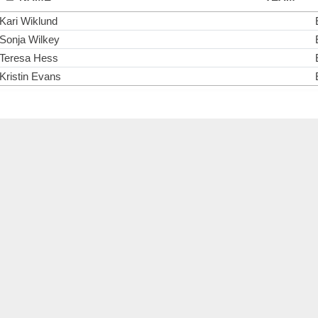
Kari Wiklund
Sonja Wilkey
Teresa Hess
Kristin Evans