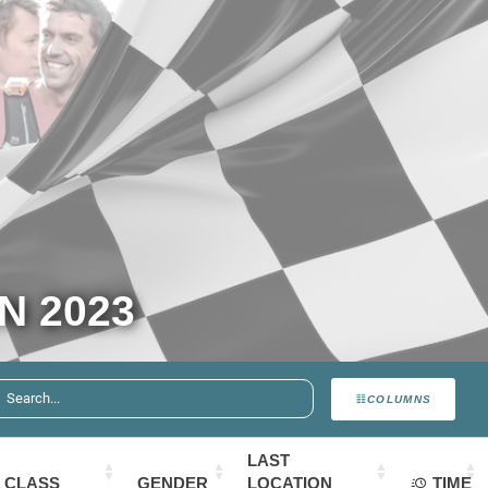
N 2023
COLUMNS
LAST
CLASS
GENDER
LOCATION
TIME