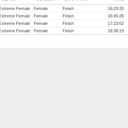
Extreme Female
Female
Finish
16:29:20
Extreme Female
Female
Finish
16:45:26
Extreme Female
Female
Finish
17:23:02
Extreme Female
Female
Finish
18:38:19