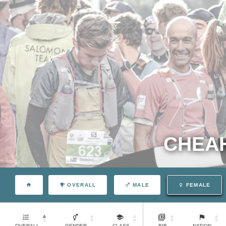
CHEAH
OVERALL
MALE
FEMALE
OVERALL
GENDER
CLASS
BIB
NATION