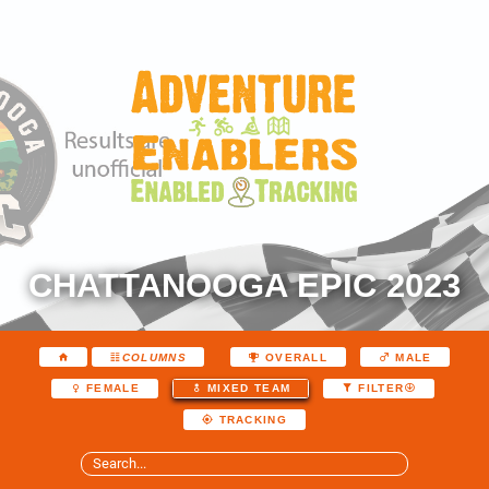
CHATTANOOGA EPIC 2023
COLUMNS
OVERALL
MALE
FEMALE
MIXED TEAM
FILTER
TRACKING