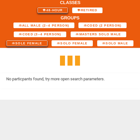
CLASSES
48-HOUR
RETIRED
GROUPS
ALL MALE (2–4 PERSON)
COED (2 PERSON)
COED (3–4 PERSON)
MASTERS SOLO MALE
SOLE FEMALE
SOLO FEMALE
SOLO MALE
No particpants found, try more open search parameters.