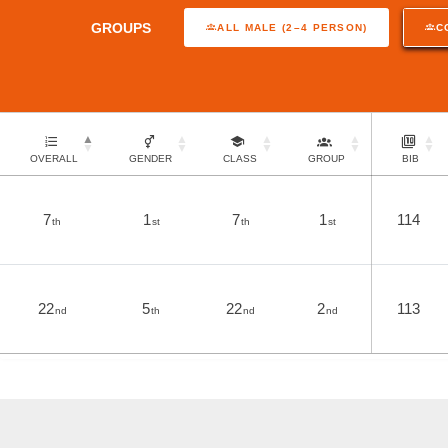
GROUPS
ALL MALE (2–4 PERSON)
C
OVERALL
GENDER
CLASS
GROUP
BIB
7
1
7
1
114
th
st
th
st
22
5
22
2
113
nd
th
nd
nd