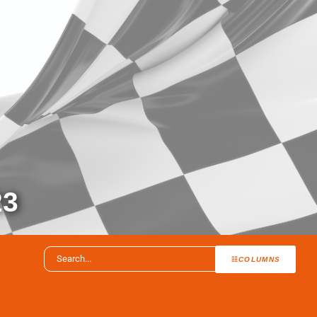
23
COLUMNS