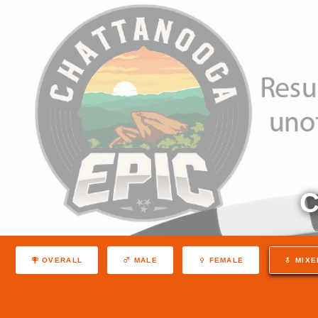
C
OVERALL
MALE
FEMALE
MIXE