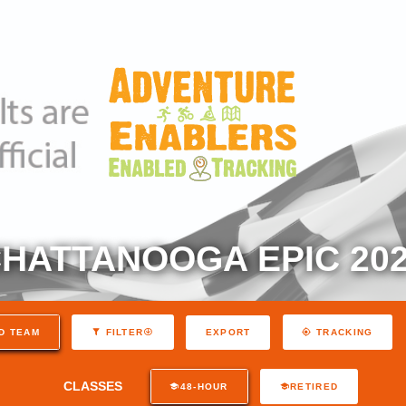
HATTANOOGA EPIC 20
EXPORT
D TEAM
FILTER
TRACKING
CLASSES
48-HOUR
RETIRED