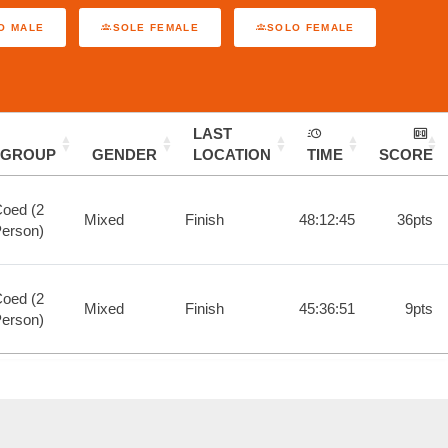
O MALE
SOLE FEMALE
SOLO FEMALE
LAST
GROUP
GENDER
LOCATION
TIME
SCORE
oed (2
Mixed
Finish
48:12:45
36pts
erson)
oed (2
Mixed
Finish
45:36:51
9pts
erson)