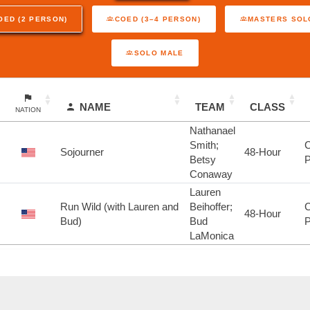
OED (2 PERSON)
COED (3–4 PERSON)
MASTERS SOL
SOLO MALE
NAME
TEAM
CLASS
NATION
Nathanael
Smith;
C
Sojourner
48-Hour
Betsy
P
Conaway
Lauren
Run Wild (with Lauren and
Beihoffer;
C
48-Hour
Bud)
Bud
P
LaMonica