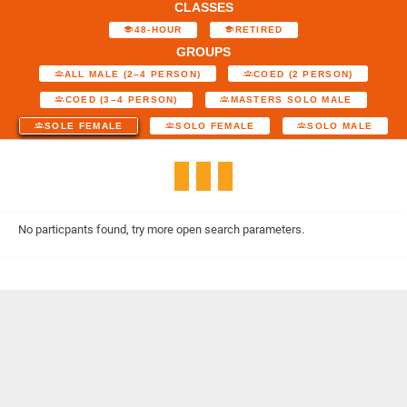
CLASSES
48-HOUR
RETIRED
GROUPS
ALL MALE (2–4 PERSON)
COED (2 PERSON)
COED (3–4 PERSON)
MASTERS SOLO MALE
SOLE FEMALE
SOLO FEMALE
SOLO MALE
No particpants found, try more open search parameters.