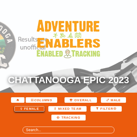
CHATTANOOGA EPIC 2023
COLUMNS
OVERALL
MALE
FEMALE
MIXED TEAM
FILTER
TRACKING