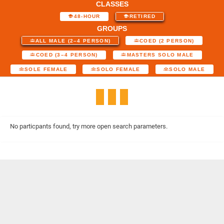
CLASSES
48-HOUR
RETIRED
GROUPS
ALL MALE (2–4 PERSON)
COED (2 PERSON)
COED (3–4 PERSON)
MASTERS SOLO MALE
SOLE FEMALE
SOLO FEMALE
SOLO MALE
No particpants found, try more open search parameters.