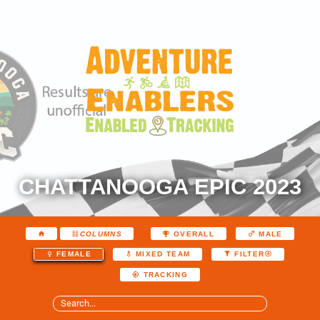
CHATTANOOGA EPIC 2023
COLUMNS
OVERALL
MALE
FEMALE
MIXED TEAM
FILTER
TRACKING