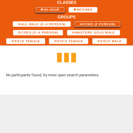
CLASSES
48-HOUR
RETIRED
GROUPS
ALL MALE (2–4 PERSON)
COED (2 PERSON)
COED (3–4 PERSON)
MASTERS SOLO MALE
SOLE FEMALE
SOLO FEMALE
SOLO MALE
No particpants found, try more open search parameters.