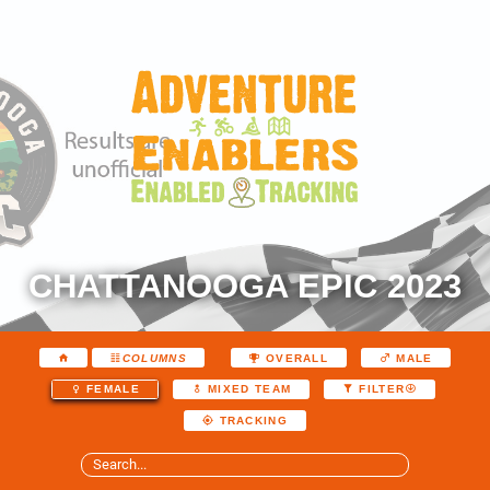
CHATTANOOGA EPIC 2023
COLUMNS
OVERALL
MALE
FEMALE
MIXED TEAM
FILTER
TRACKING