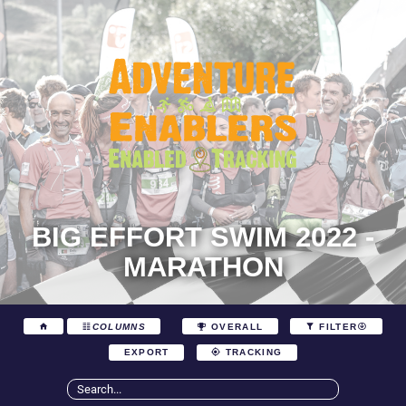
BIG EFFORT SWIM 2022 -
MARATHON
COLUMNS
OVERALL
FILTER
EXPORT
TRACKING