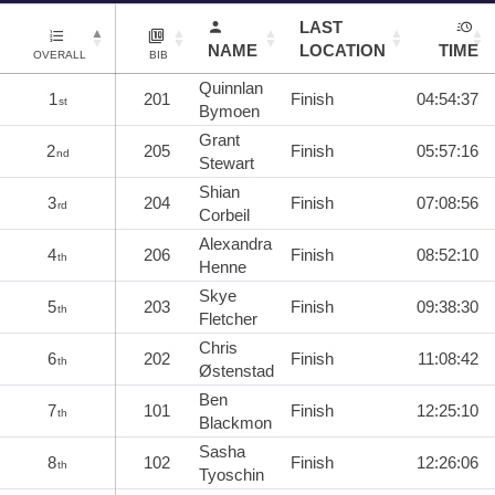
LAST
NAME
LOCATION
TIME
OVERALL
BIB
Quinnlan
1
201
Finish
04:54:37
st
Bymoen
Grant
2
205
Finish
05:57:16
nd
Stewart
Shian
3
204
Finish
07:08:56
rd
Corbeil
Alexandra
4
206
Finish
08:52:10
th
Henne
Skye
5
203
Finish
09:38:30
th
Fletcher
Chris
6
202
Finish
11:08:42
th
Østenstad
Ben
7
101
Finish
12:25:10
th
Blackmon
Sasha
8
102
Finish
12:26:06
th
Tyoschin